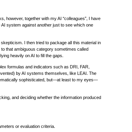
ks, however, together with my AI “colleagues”, I have
 AI system against another just to see which one
pticism. I then tried to package all this material in
g to that ambiguous category sometimes called
ng heavily on AI to fill the gaps.
mplex formulas and indicators such as DRI, FAR,
nvented) by AI systems themselves, like LEAI. The
ematically sophisticated, but—at least to my eyes—
hecking, and deciding whether the information produced
eters or evaluation criteria.