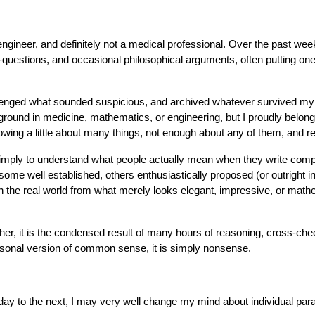
engineer, and definitely not a medical professional. Over the past wee
questions, and occasional philosophical arguments, often putting one
enged what sounded suspicious, and archived whatever survived my ske
round in medicine, mathematics, or engineering, but I proudly belon
g a little about many things, not enough about any of them, and relyi
ut simply to understand what people actually mean when they write co
 well established, others enthusiastically proposed (or outright i
n the real world from what merely looks elegant, impressive, or math
ather, it is the condensed result of many hours of reasoning, cross-c
sonal version of common sense, it is simply nonsense.
ay to the next, I may very well change my mind about individual param