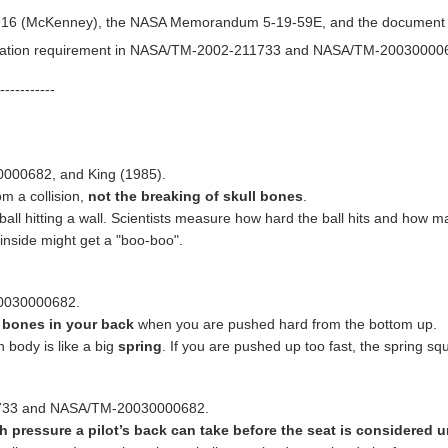
16 (McKenney), the NASA Memorandum 5-19-59E, and the document "Je
fication requirement in NASA/TM-2002-211733 and NASA/TM-20030000
-----------
000682, and King (1985).
m a collision,
not the breaking of skull bones
.
ball hitting a wall. Scientists measure how hard the ball hits and how man
inside might get a "boo-boo".
20030000682.
 bones in your back
when you are pushed hard from the bottom up.
body is like a big
spring
. If you are pushed up too fast, the spring squ
1733 and NASA/TM-20030000682.
pressure a pilot’s back can take before the seat is considered 