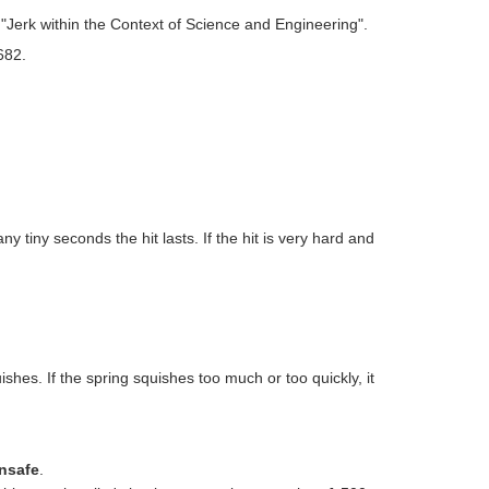
rk within the Context of Science and Engineering".
682.
y tiny seconds the hit lasts. If the hit is very hard and
ishes. If the spring squishes too much or too quickly, it
unsafe
.