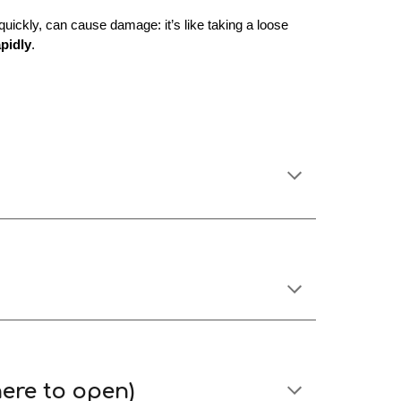
uickly, can cause damage: it’s like taking a loose
apidly
.
ere to open)