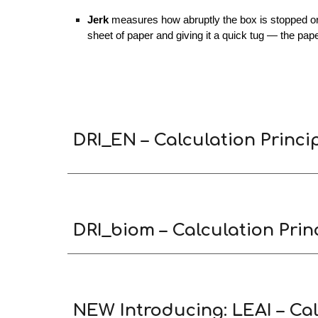
Jerk
measures how abruptly the box is stopped or c
sheet of paper and giving it a quick tug — the pap
DRI_EN – Calculation Princi
DRI_biom – Calculation Princ
NEW Introducing: LEAI – Cal