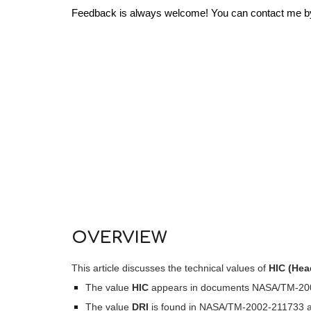
Feedback is always welcome! You can contact me by c
OVERVIEW
This article discusses the technical values of
HIC (Head
The value
HIC
appears in documents NASA/TM-2002
The value
DRI
is found in NASA/TM-2002-211733