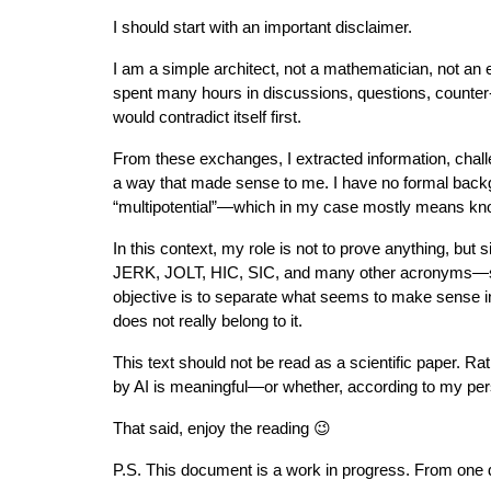
I should start with an important disclaimer.
I am a simple architect, not a mathematician, not an 
spent many hours in discussions, questions, counter-
would contradict itself first.
From these exchanges, I extracted information, chall
a way that made sense to me. I have no formal backg
“multipotential”—which in my case mostly means knowin
In this context, my role is not to prove anything, b
JERK, JOLT, HIC, SIC, and many other acronyms—some
objective is to separate what seems to make sense i
does not really belong to it.
This text should not be read as a scientific paper. R
by AI is meaningful—or whether, according to my per
That said, enjoy the reading 😉
P.S. This document is a work in progress. From one d