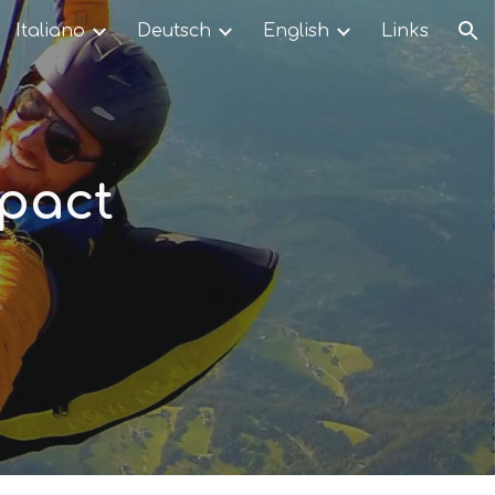
Italiano
Deutsch
English
Links
ion
mpact