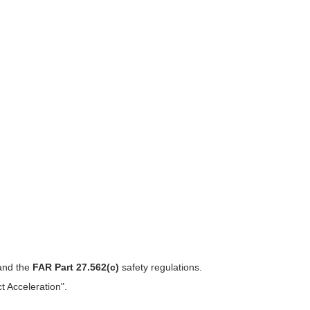
 and the
FAR Part 27.562(c)
safety regulations.
 Acceleration".