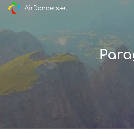
AirDancers.eu
Sk
Para