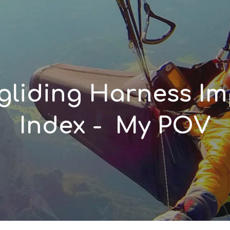
ip to main content
Skip to navigat
gliding Harness I
Index - My POV