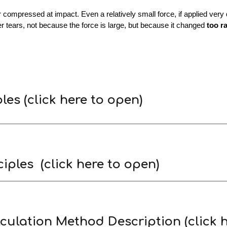
ompressed at impact. Even a relatively small force, if applied very q
er tears, not because the force is large, but because it changed
too r
ples
(click here to open)
iples (click here to open)
culation Method Description (click h