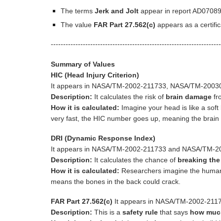
The terms
Jerk and Jolt
appear in report AD07089
The value
FAR Part 27.562(c)
appears as a certi
---------------------------------------------------------------------
Summary of Values
HIC (Head Injury Criterion)
It appears in NASA/TM-2002-211733, NASA/TM-20030
Description:
It calculates the risk of
brain damage
fro
How it is calculated:
Imagine your head is like a soft 
very fast, the HIC number goes up, meaning the brain 
DRI (Dynamic Response Index)
It appears in NASA/TM-2002-211733 and NASA/TM-
Description:
It calculates the chance of
breaking the
How it is calculated:
Researchers imagine the human 
means the bones in the back could crack.
FAR Part 27.562(c)
It appears in NASA/TM-2002-21
Description:
This is a
safety rule
that says
how much 