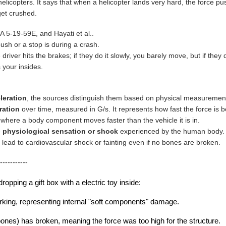
 helicopters. It says that when a helicopter lands very hard, the force 
get crushed.
5-19-59E, and Hayati et al..
ush or a stop is during a crash.
driver hits the brakes; if they do it slowly, you barely move, but if they
 your insides.
leration
, the sources distinguish them based on physical measurement 
ration
over time, measured in G/s. It represents how fast the force is b
 where a body component moves faster than the vehicle it is in.
e
physiological sensation or shock
experienced by the human body. Fo
 lead to cardiovascular shock or fainting even if no bones are broken.
-----------
ropping a gift box with a electric toy inside:
 working, representing internal "soft components" damage.
 bones) has broken, meaning the force was too high for the structure.