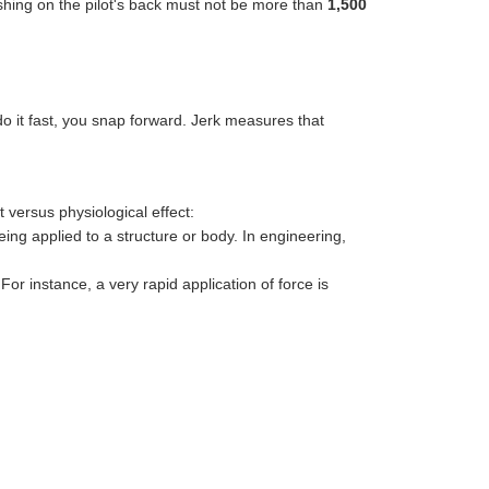
pushing on the pilot's back must not be more than
1,500
 do it fast, you snap forward. Jerk measures that
versus physiological effect:
eing applied to a structure or body. In engineering,
r instance, a very rapid application of force is