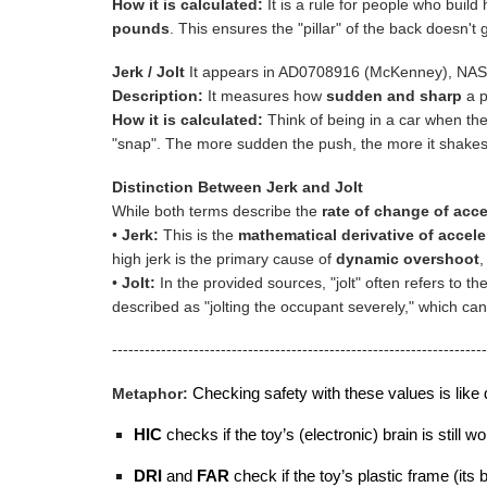
How it is calculated:
It is a rule for people who build
pounds
. This ensures the "pillar" of the back doesn't 
Jerk / Jolt
It appears in AD0708916 (McKenney), NASA 
Description:
It measures how
sudden and sharp
a p
How it is calculated:
Think of being in a car when the 
"snap". The more sudden the push, the more it shakes
Distinction Between Jerk and Jolt
While both terms describe the
rate of change of acce
•
Jerk:
This is the
mathematical derivative of accele
high jerk is the primary cause of
dynamic overshoot
,
•
Jolt:
In the provided sources, "jolt" often refers to th
described as "jolting the occupant severely," which can
---------------------------------------------------------------------
Metaphor:
Checking safety with these values is like d
HIC
checks if the toy’s (electronic) brain is still
DRI
and
FAR
check if the toy’s plastic frame (its