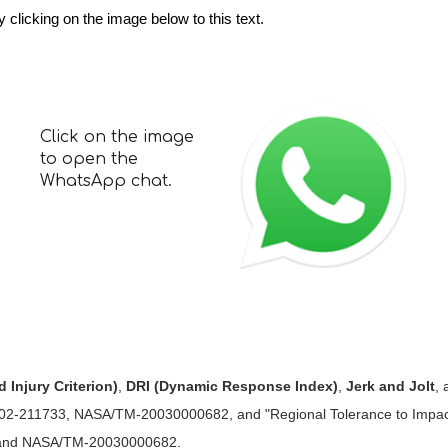
licking on the image below to this text.
Click on the image
to open the
WhatsApp chat.
 Injury Criterion)
,
DRI (Dynamic Response Index)
,
Jerk and Jolt
,
-211733, NASA/TM-20030000682, and "Regional Tolerance to Impact
 and NASA/TM-20030000682.